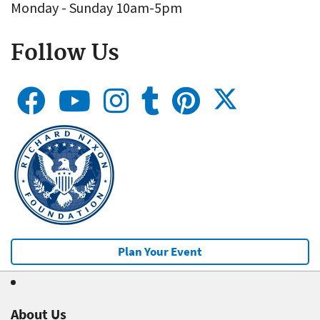
Monday - Sunday 10am-5pm
Follow Us
Plan Your Event
About Us