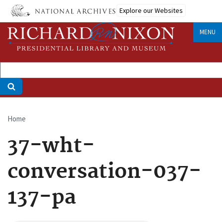
Skip
Explore our Websites
to
main
MENU
content
Home
Breadcrumb
37-wht-
conversation-037-
137-pa