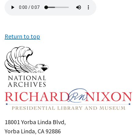
Audio
file
Return to top
18001 Yorba Linda Blvd,
Yorba Linda, CA 92886