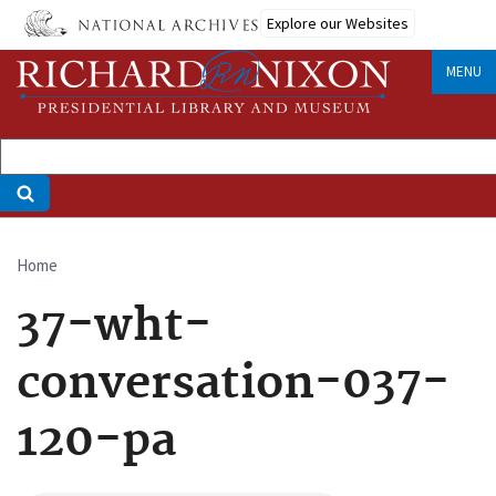
Skip
Explore our Websites
to
main
MENU
content
Home
Breadcrumb
37-wht-
conversation-037-
120-pa