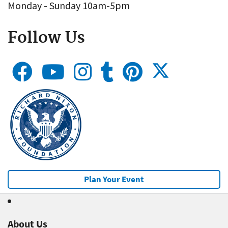
Monday - Sunday 10am-5pm
Follow Us
Plan Your Event
About Us