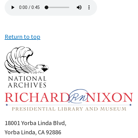
Audio
file
Return to top
18001 Yorba Linda Blvd,
Yorba Linda, CA 92886