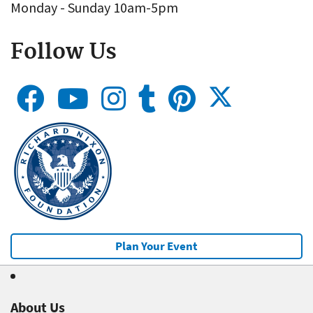
Monday - Sunday 10am-5pm
Follow Us
Plan Your Event
About Us