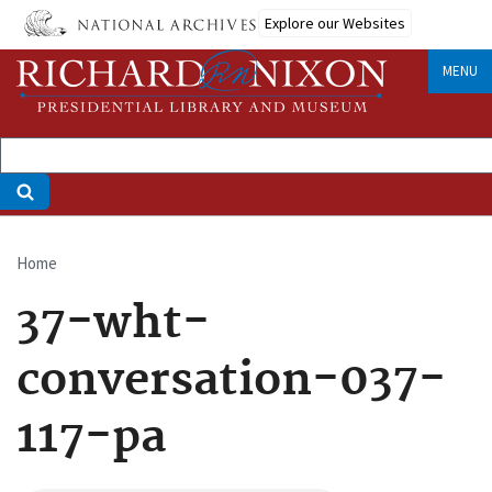
Skip
Explore our Websites
to
main
MENU
content
Home
Breadcrumb
37-wht-
conversation-037-
117-pa