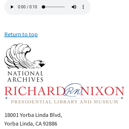
Audio
file
Return to top
18001 Yorba Linda Blvd,
Yorba Linda, CA 92886