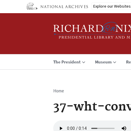
Skip
Explore our Websites
to
main
content
The President
Museum
Re
Home
Breadcrumb
37-wht-conv
Audio
file