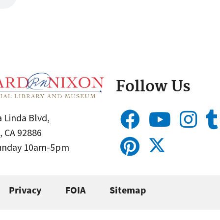
Follow Us
 Linda Blvd,
, CA 92886
Sunday 10am-5pm
Privacy
FOIA
Sitemap