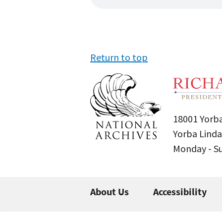
Return to top
18001 Yorba
Yorba Linda
Monday - 
About Us
Accessibility