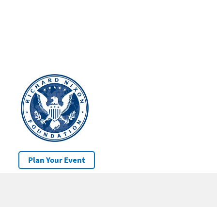
Plan Your Event