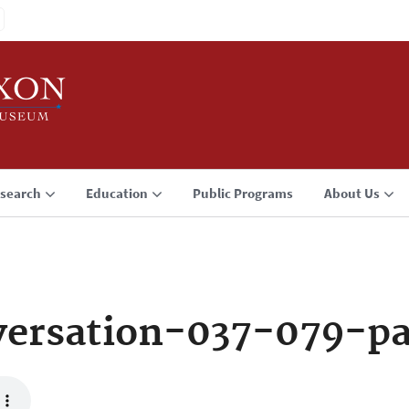
search
Education
Public Programs
About Us
ersation-037-079-p