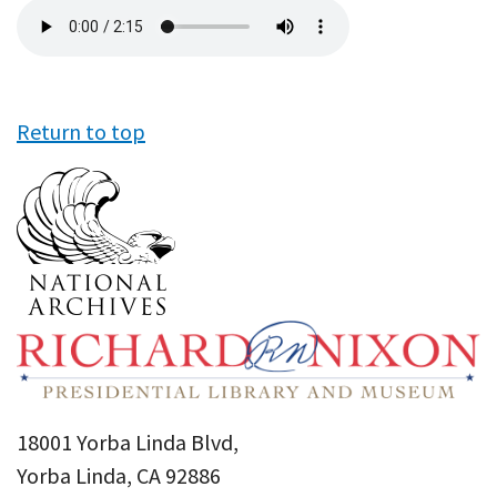
Audio
file
Return to top
18001 Yorba Linda Blvd,
Yorba Linda, CA 92886