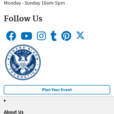
Monday - Sunday 10am-5pm
Follow Us
Plan Your Event
About Us