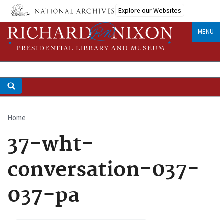
Skip
Explore our Websites
to
main
MENU
content
Home
Breadcrumb
37-wht-
conversation-037-
037-pa