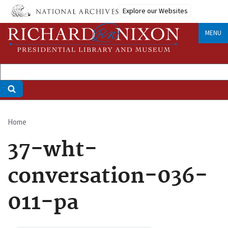
Skip
Explore our Websites
to
main
MENU
content
Home
Breadcrumb
37-wht-
conversation-036-
011-pa