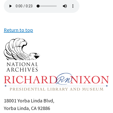
Audio
file
Return to top
18001 Yorba Linda Blvd,
Yorba Linda, CA 92886