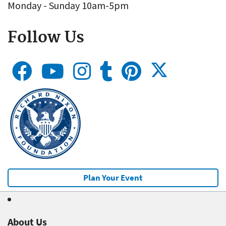
Monday - Sunday 10am-5pm
Follow Us
Plan Your Event
About Us