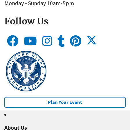
Monday - Sunday 10am-5pm
Follow Us
Plan Your Event
About Us