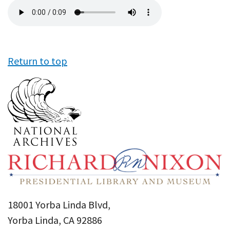
Audio
file
Return to top
18001 Yorba Linda Blvd,
Yorba Linda, CA 92886