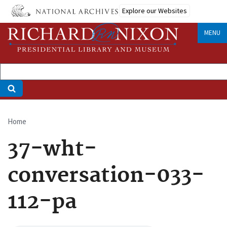
Skip
Explore our Websites
to
main
MENU
content
Home
Breadcrumb
37-wht-
conversation-033-
112-pa