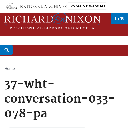
Skip
Explore our Websites
to
main
MENU
content
Home
Breadcrumb
37-wht-
conversation-033-
078-pa