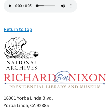
Audio
file
Return to top
18001 Yorba Linda Blvd,
Yorba Linda, CA 92886