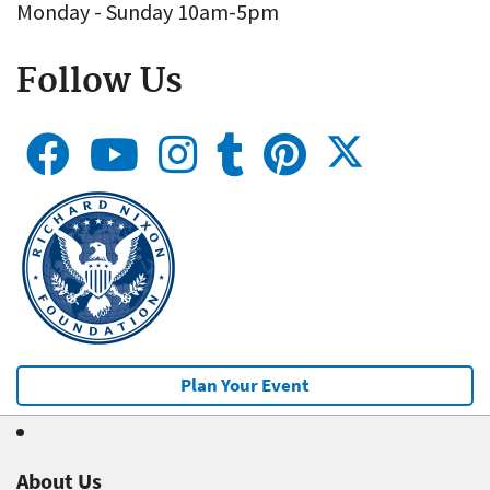
Monday - Sunday 10am-5pm
Follow Us
Plan Your Event
About Us