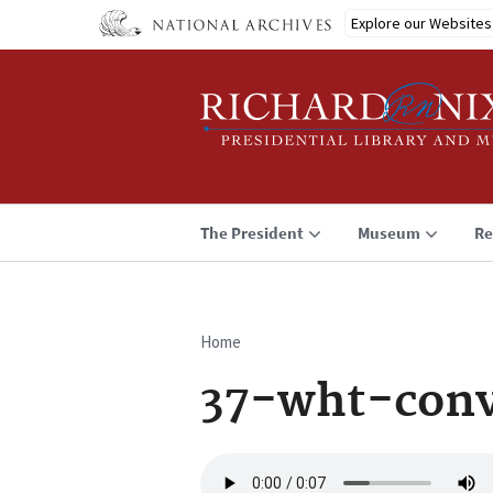
Skip
Explore our Websites
to
main
content
The President
Museum
Re
Home
Breadcrumb
37-wht-conv
Audio
file