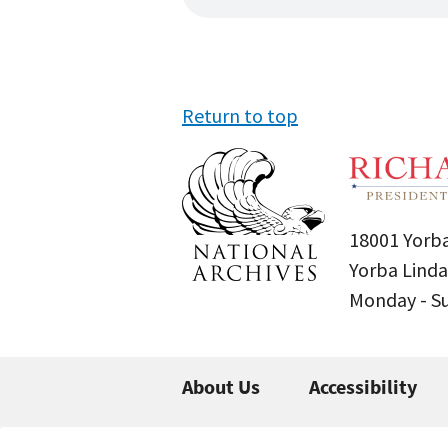
Return to top
18001 Yorba
Yorba Linda
Monday - 
About Us
Accessibility