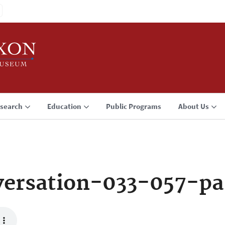
search
Education
Public Programs
About Us
ersation-033-057-pa