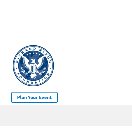
Plan Your Event