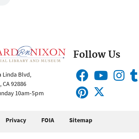
Follow Us
 Linda Blvd,
, CA 92886
Sunday 10am-5pm
Privacy
FOIA
Sitemap