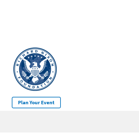
Plan Your Event