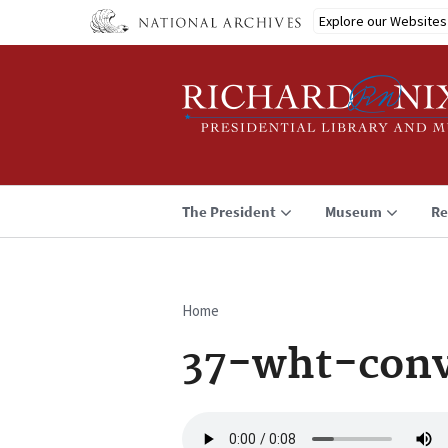
Skip
Explore our Websites
to
main
content
The President
Museum
Re
Home
Breadcrumb
37-wht-conv
Audio
file