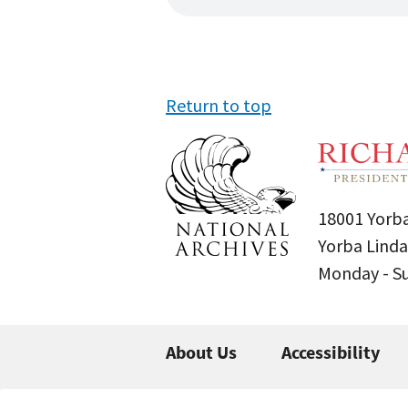
Return to top
18001 Yorba
Yorba Linda
Monday - 
About Us
Accessibility