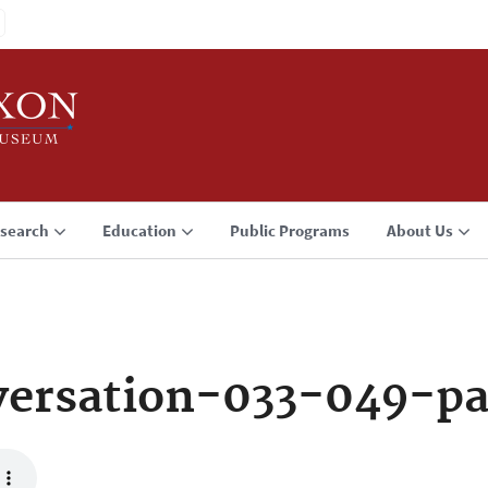
search
Education
Public Programs
About Us
ersation-033-049-p