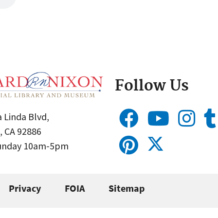
Follow Us
 Linda Blvd,
, CA 92886
Sunday 10am-5pm
Privacy
FOIA
Sitemap