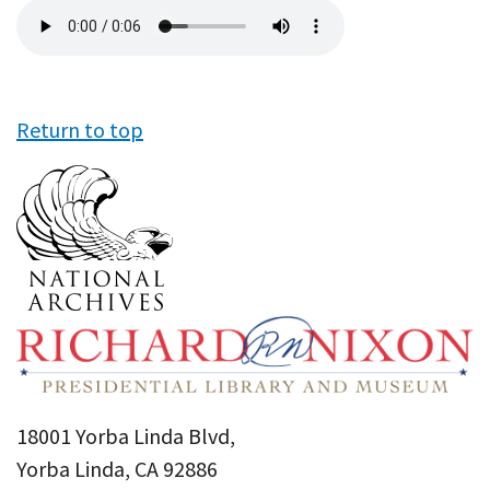
Audio
file
Return to top
18001 Yorba Linda Blvd,
Yorba Linda, CA 92886