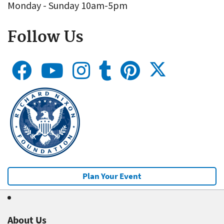
Monday - Sunday 10am-5pm
Follow Us
Plan Your Event
About Us