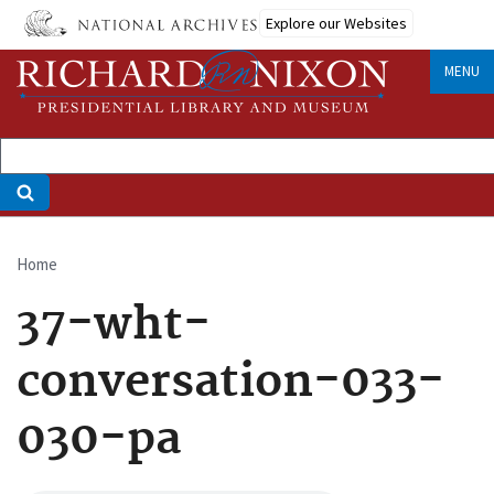
Skip
Explore our Websites
to
main
MENU
content
Home
Breadcrumb
37-wht-
conversation-033-
030-pa