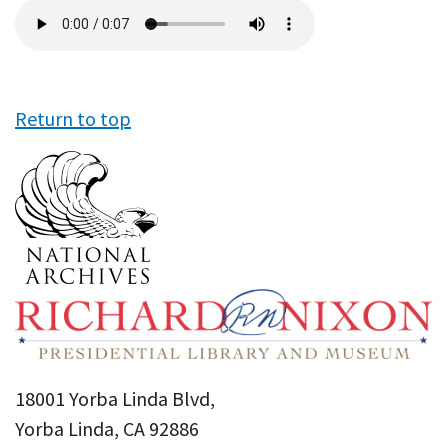
Audio
file
Return to top
18001 Yorba Linda Blvd,
Yorba Linda, CA 92886