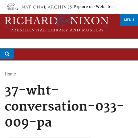
Skip
Explore our Websites
to
main
MENU
content
Home
Breadcrumb
37-wht-
conversation-033-
009-pa