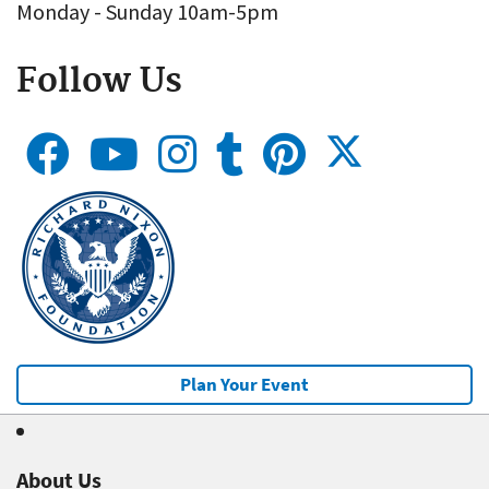
Monday - Sunday 10am-5pm
Follow Us
Plan Your Event
About Us