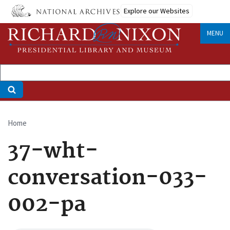
Skip
Explore our Websites
to
main
MENU
content
Home
Breadcrumb
37-wht-
conversation-033-
002-pa