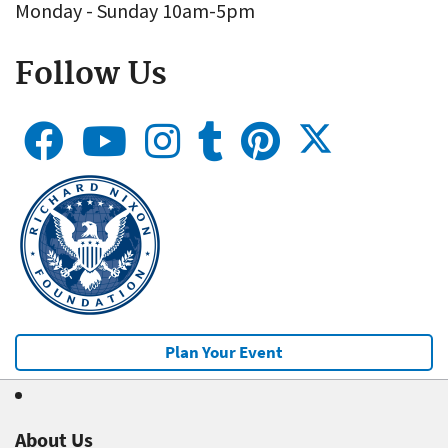
Monday - Sunday 10am-5pm
Follow Us
Plan Your Event
About Us