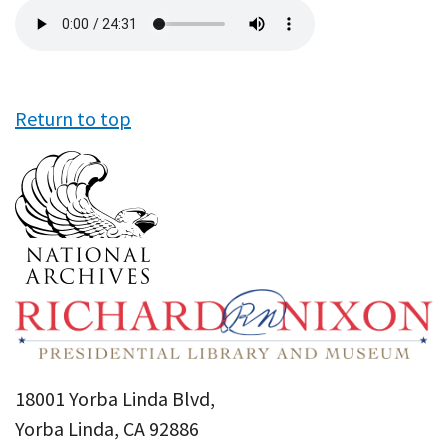
Audio
file
Return to top
18001 Yorba Linda Blvd,
Yorba Linda, CA 92886