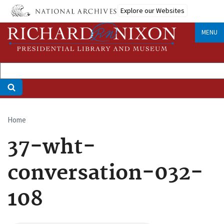
Skip
Explore our Websites
to
main
MENU
content
Home
Breadcrumb
37-wht-
conversation-032-
108