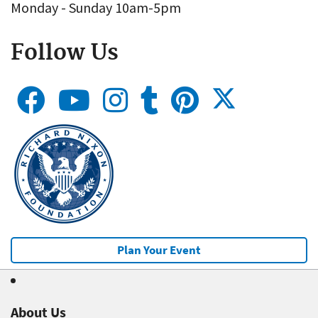
Monday - Sunday 10am-5pm
Follow Us
Plan Your Event
About Us