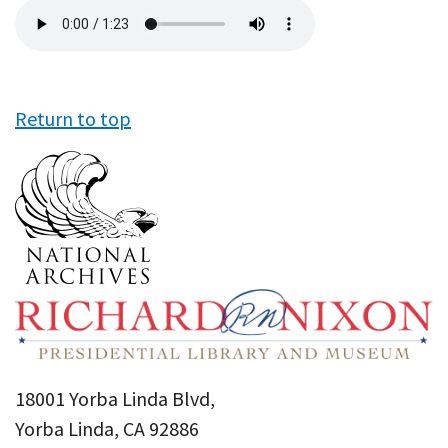
Audio
file
Return to top
18001 Yorba Linda Blvd,
Yorba Linda, CA 92886