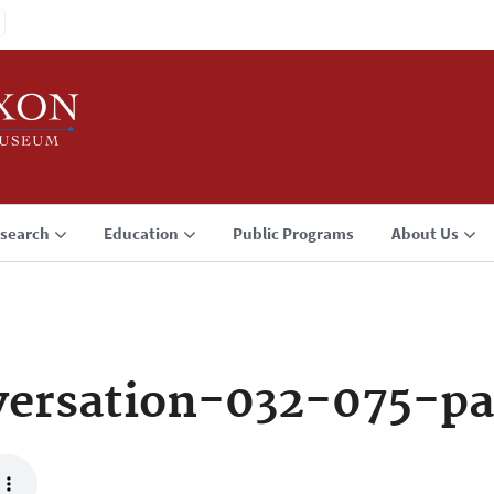
search
Education
Public Programs
About Us
ersation-032-075-pa