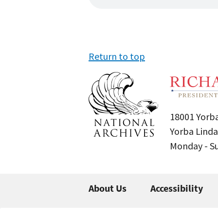
Return to top
18001 Yorba
Yorba Linda
Monday - 
About Us
Accessibility