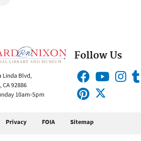
Follow Us
 Linda Blvd,
, CA 92886
Sunday 10am-5pm
Privacy
FOIA
Sitemap