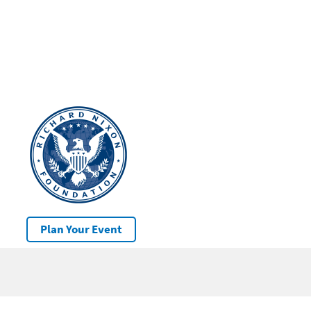
Plan Your Event