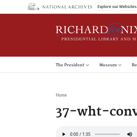
Skip
Explore our Websites
to
main
content
The President
Museum
Re
Home
Breadcrumb
37-wht-conv
Audio
file