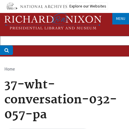
Skip
Explore our Websites
to
main
MENU
content
Home
Breadcrumb
37-wht-
conversation-032-
057-pa