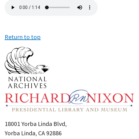
Audio
file
Return to top
18001 Yorba Linda Blvd,
Yorba Linda, CA 92886