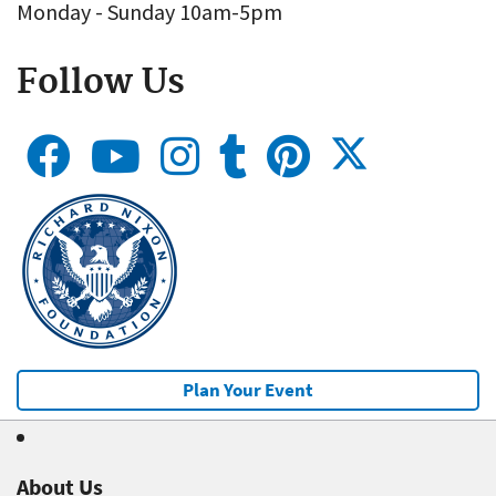
Monday - Sunday 10am-5pm
Follow Us
Plan Your Event
About Us