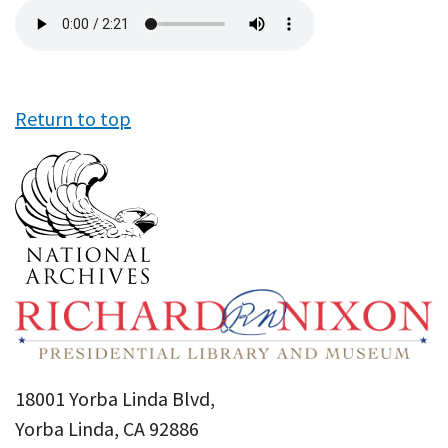
Audio
file
Return to top
18001 Yorba Linda Blvd,
Yorba Linda, CA 92886