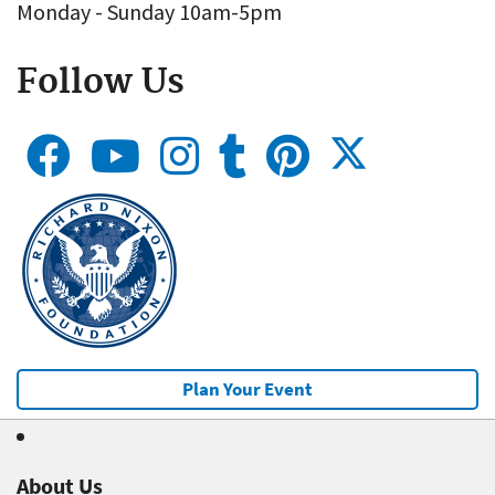
Monday - Sunday 10am-5pm
Follow Us
Plan Your Event
About Us