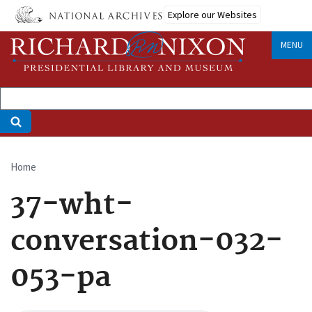
Skip
Explore our Websites
to
main
MENU
content
Home
Breadcrumb
37-wht-
conversation-032-
053-pa