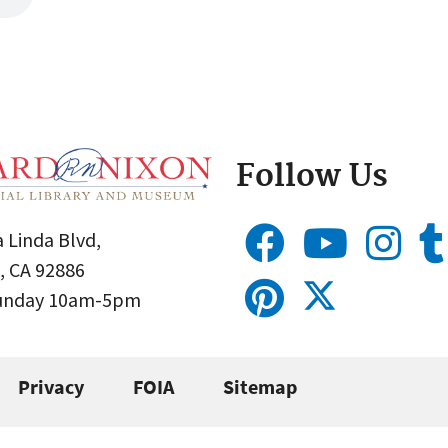
Follow Us
 Linda Blvd,
, CA 92886
Sunday 10am-5pm
Privacy
FOIA
Sitemap