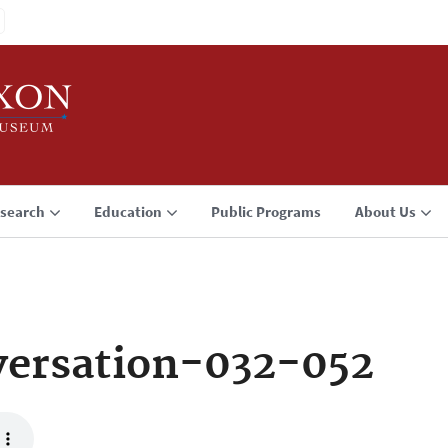
search
Education
Public Programs
About Us
ersation-032-052