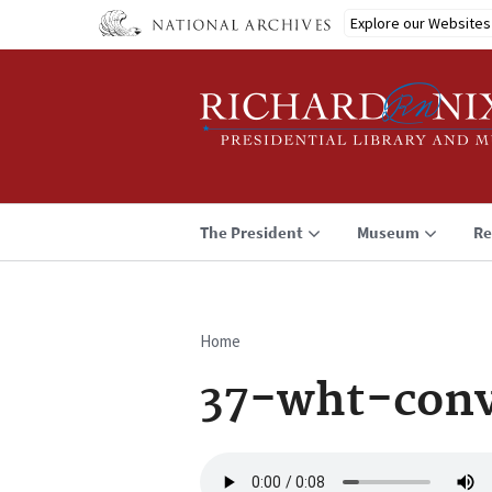
Skip
Explore our Websites
to
main
content
The President
Museum
Re
Home
Breadcrumb
37-wht-conv
Audio
file