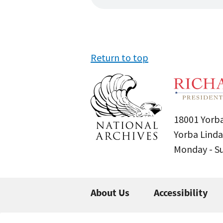
Return to top
18001 Yorba
Yorba Linda
Monday - 
About Us
Accessibility