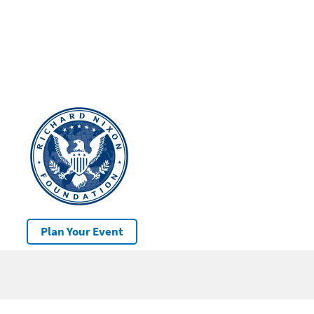
Plan Your Event