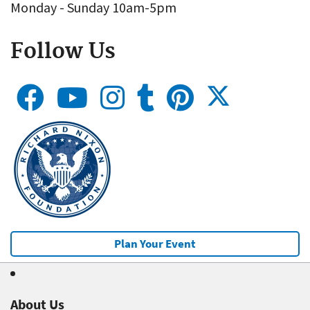
Monday - Sunday 10am-5pm
Follow Us
Plan Your Event
About Us