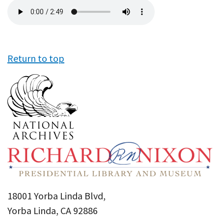
Audio
file
Return to top
18001 Yorba Linda Blvd,
Yorba Linda, CA 92886