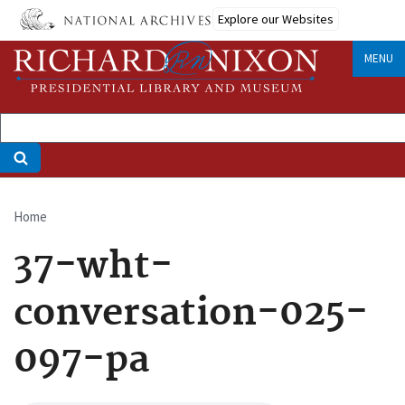
Skip
Explore our Websites
to
main
MENU
content
Home
Breadcrumb
37-wht-
conversation-025-
097-pa