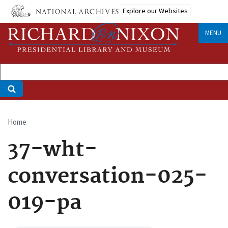
Skip
Explore our Websites
to
main
MENU
content
Home
Breadcrumb
37-wht-
conversation-025-
019-pa