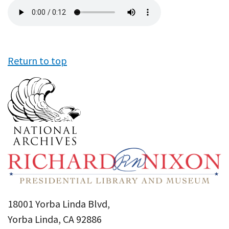
Audio
file
Return to top
18001 Yorba Linda Blvd,
Yorba Linda, CA 92886