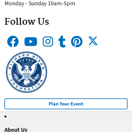
Monday - Sunday 10am-5pm
Follow Us
Plan Your Event
About Us