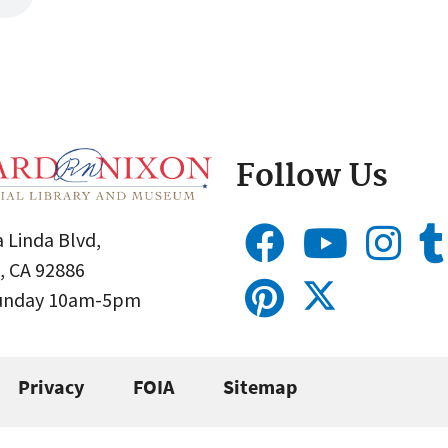
Follow Us
 Linda Blvd,
, CA 92886
Sunday 10am-5pm
Privacy
FOIA
Sitemap