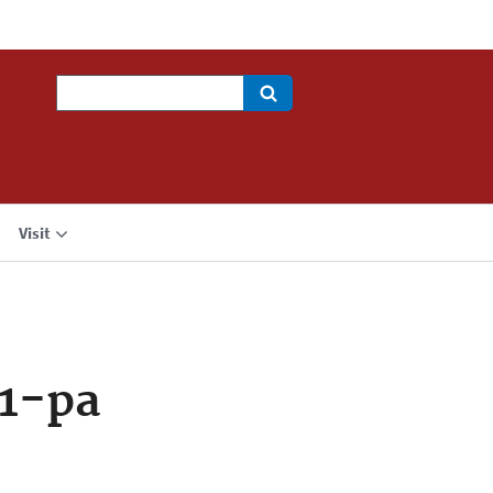
Search
Visit
1-pa