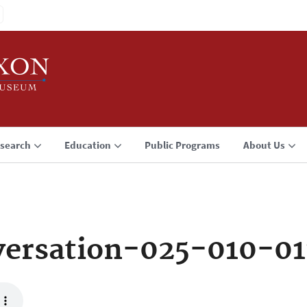
search
Education
Public Programs
About Us
ersation-025-010-01