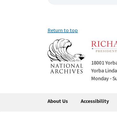
Return to top
18001 Yorba
Yorba Linda
Monday - 
About Us
Accessibility