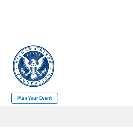
Plan Your Event