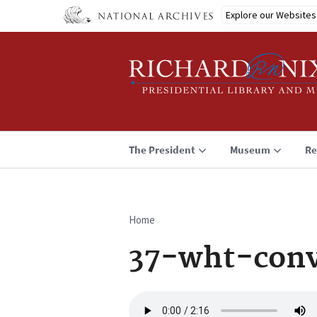
Skip
Explore our Websites
to
main
content
The President
Museum
Re
Home
Breadcrumb
37-wht-conv
Audio
file