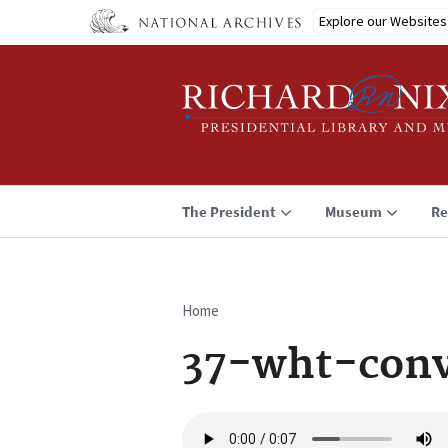
Skip
Explore our Websites
to
main
content
The President
Museum
Re
Home
Breadcrumb
37-wht-conv
Audio
file