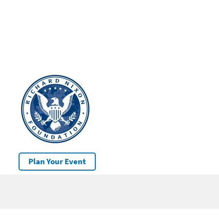
Plan Your Event