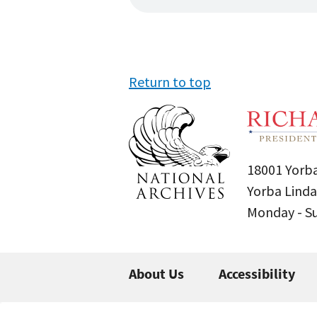
Return to top
18001 Yorba
Yorba Linda
Monday - 
About Us
Accessibility