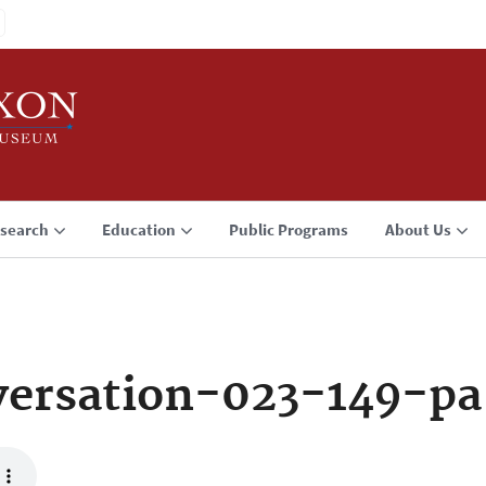
search
Education
Public Programs
About Us
ersation-023-149-pa