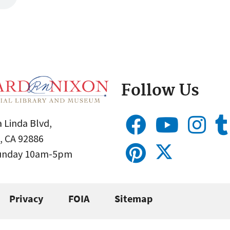
Follow Us
 Linda Blvd,
, CA 92886
Sunday 10am-5pm
Privacy
FOIA
Sitemap