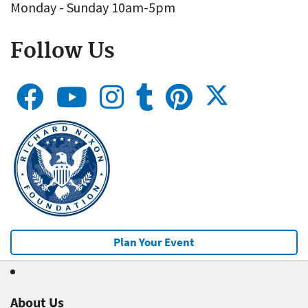
Monday - Sunday 10am-5pm
Follow Us
Plan Your Event
About Us