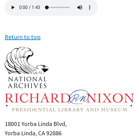
Audio
file
Return to top
18001 Yorba Linda Blvd,
Yorba Linda, CA 92886