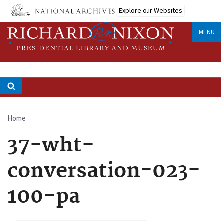
Skip
Explore our Websites
to
main
MENU
content
Home
Breadcrumb
37-wht-
conversation-023-
100-pa