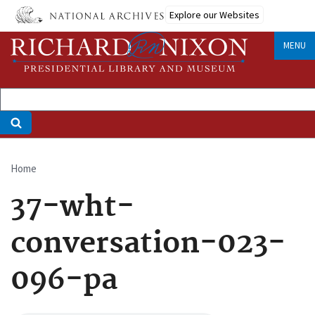
Skip
Explore our Websites
to
main
MENU
content
Home
Breadcrumb
37-wht-
conversation-023-
096-pa