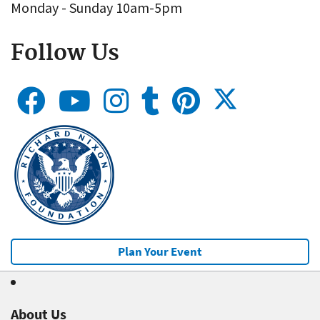
Monday - Sunday 10am-5pm
Follow Us
Plan Your Event
About Us