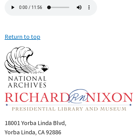
Audio
file
Return to top
18001 Yorba Linda Blvd,
Yorba Linda, CA 92886