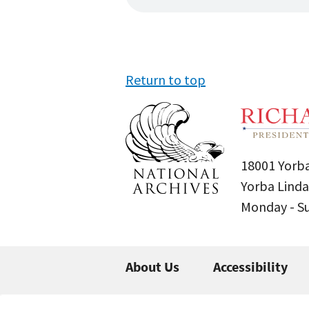
Return to top
18001 Yorba
Yorba Linda
Monday - 
About Us
Accessibility