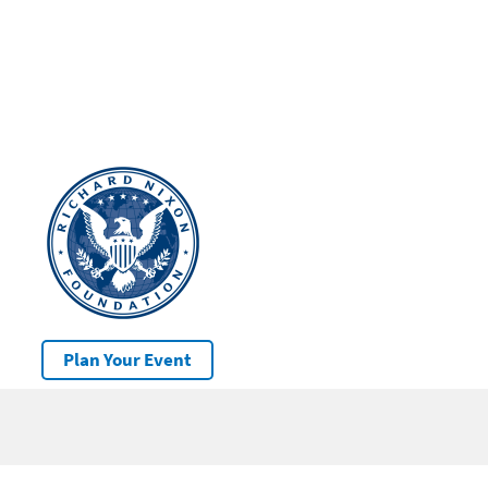
Plan Your Event