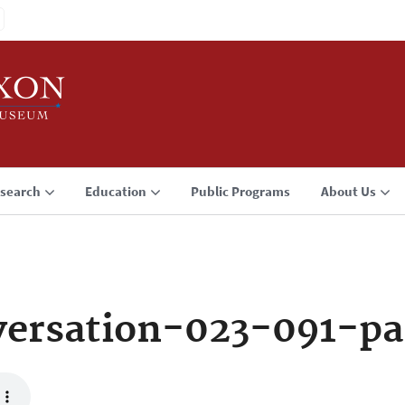
search
Education
Public Programs
About Us
ersation-023-091-pa