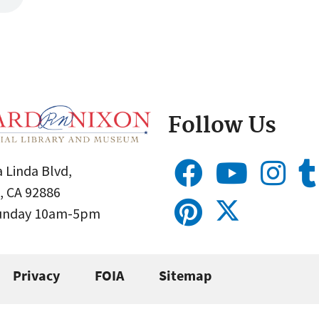
Follow Us
 Linda Blvd,
, CA 92886
Sunday 10am-5pm
Privacy
FOIA
Sitemap