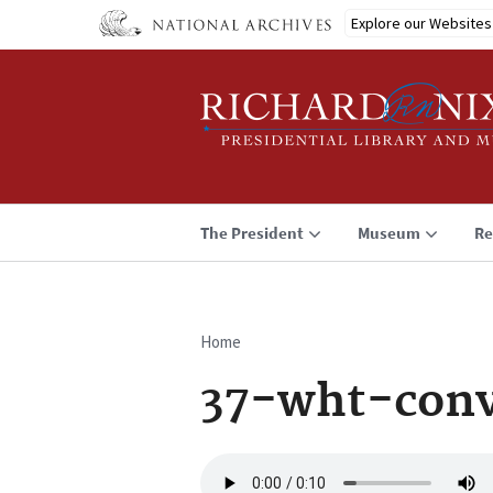
Skip
Explore our Websites
to
main
content
The President
Museum
Re
Home
Breadcrumb
37-wht-conv
Audio
file