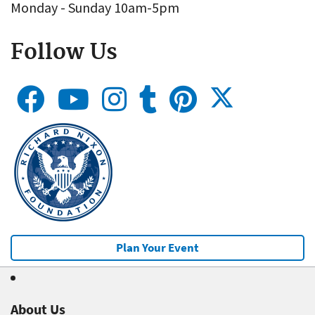
Monday - Sunday 10am-5pm
Follow Us
Plan Your Event
About Us