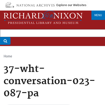
Skip
Explore our Websites
to
main
MENU
content
Home
Breadcrumb
37-wht-
conversation-023-
087-pa