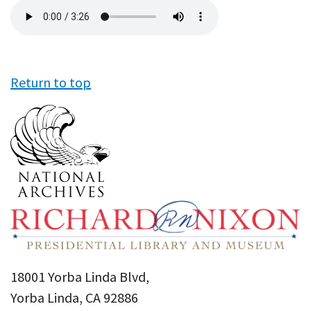
Audio
file
Return to top
18001 Yorba Linda Blvd,
Yorba Linda, CA 92886