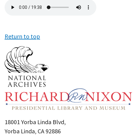
Audio
file
Return to top
18001 Yorba Linda Blvd,
Yorba Linda, CA 92886