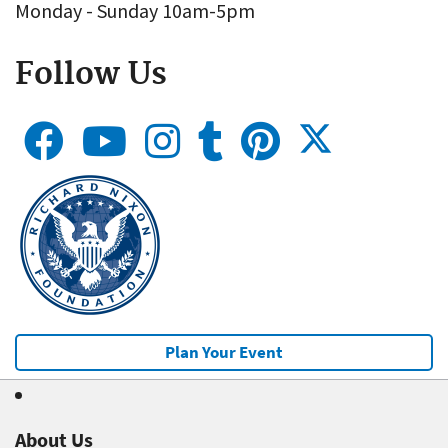
Monday - Sunday 10am-5pm
Follow Us
Plan Your Event
About Us