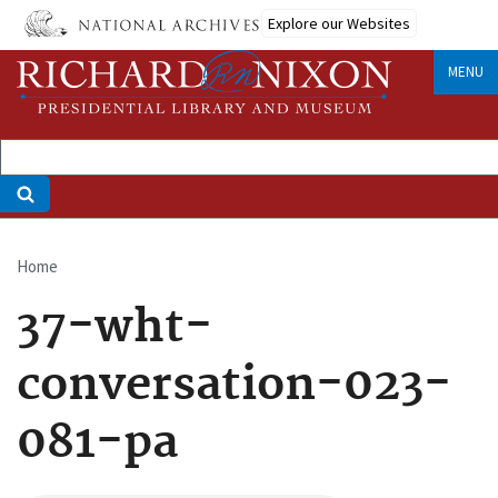
Skip
Explore our Websites
to
main
MENU
content
Home
Breadcrumb
37-wht-
conversation-023-
081-pa