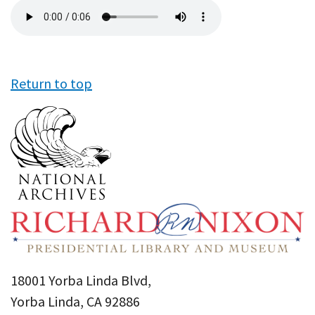
Audio
file
Return to top
18001 Yorba Linda Blvd,
Yorba Linda, CA 92886