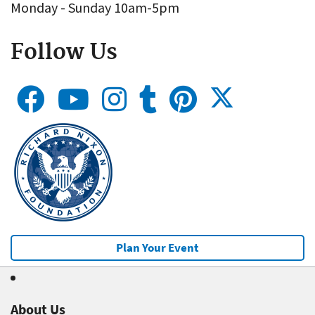
Monday - Sunday 10am-5pm
Follow Us
Plan Your Event
About Us