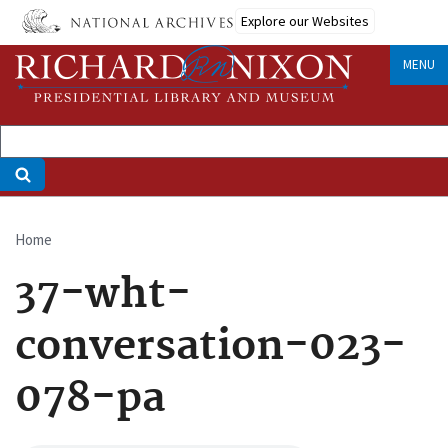
Skip
Explore our Websites
to
main
MENU
content
Home
Breadcrumb
37-wht-
conversation-023-
078-pa