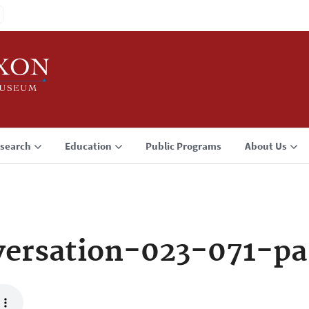
search
Education
Public Programs
About Us
ersation-023-071-pa