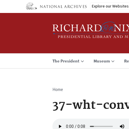
Skip
Explore our Websites
to
main
content
The President
Museum
Re
Home
Breadcrumb
37-wht-conv
Audio
file