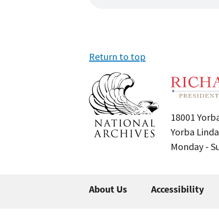
Return to top
18001 Yorba
Yorba Linda
Monday - 
About Us
Accessibility