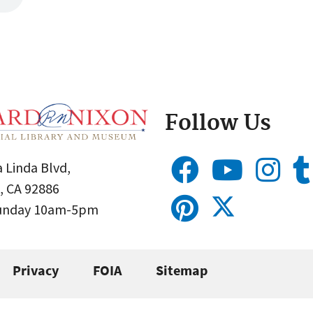
Follow Us
 Linda Blvd,
, CA 92886
Sunday 10am-5pm
Privacy
FOIA
Sitemap