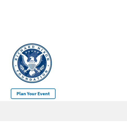
Plan Your Event