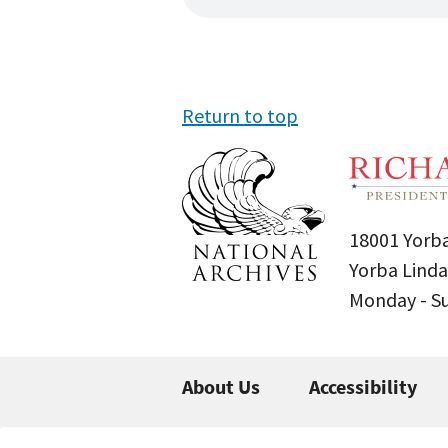
Return to top
18001 Yorba
Yorba Linda
Monday - 
About Us
Accessibility