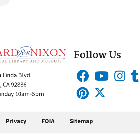
Follow Us
 Linda Blvd,
, CA 92886
Sunday 10am-5pm
Privacy
FOIA
Sitemap