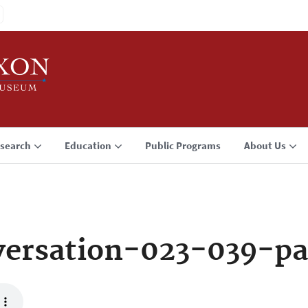
search
Education
Public Programs
About Us
ersation-023-039-pa