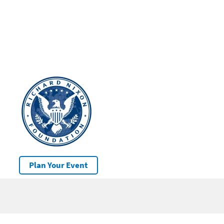
Plan Your Event