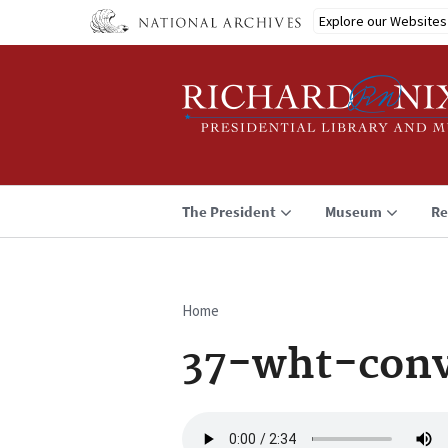
Skip
Explore our Websites
to
main
content
The President
Museum
Re
Home
Breadcrumb
37-wht-conv
Audio
file