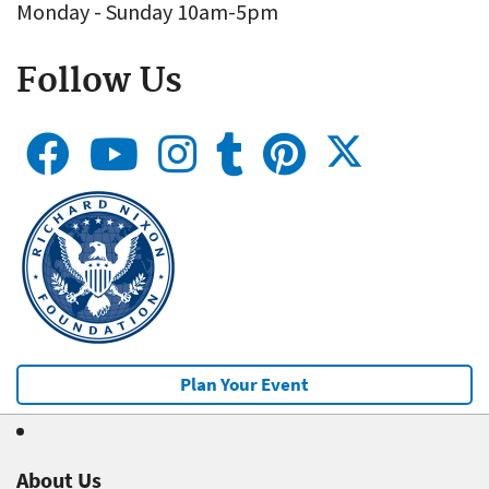
Monday - Sunday 10am-5pm
Follow Us
Plan Your Event
About Us