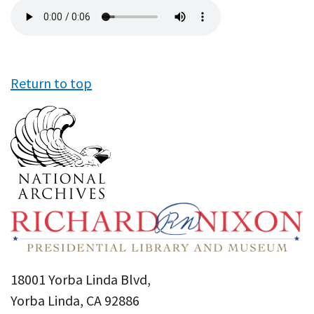
Audio
file
Return to top
18001 Yorba Linda Blvd,
Yorba Linda, CA 92886