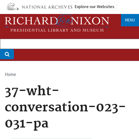
Skip
Explore our Websites
to
main
MENU
content
Home
Breadcrumb
37-wht-
conversation-023-
031-pa