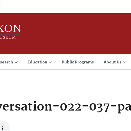
search
Education
Public Programs
About Us
ersation-022-037-p