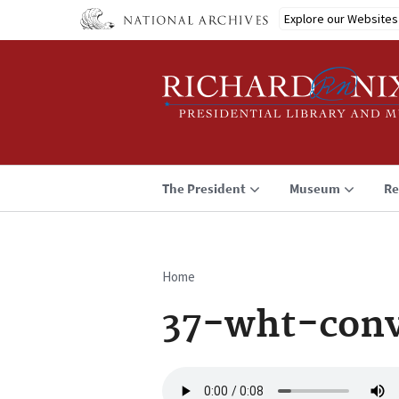
Skip
Explore our Websites
to
main
content
The President
Museum
Re
Home
Breadcrumb
37-wht-conv
Audio
file