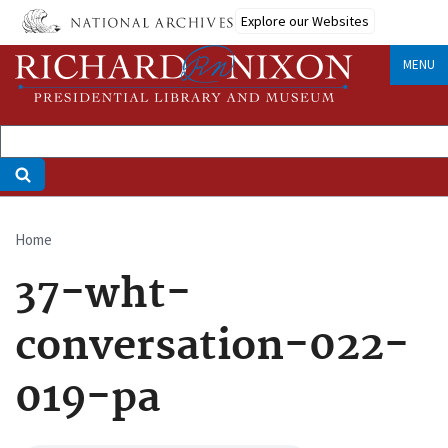
Skip
Explore our Websites
to
main
MENU
content
Home
Breadcrumb
37-wht-
conversation-022-
019-pa