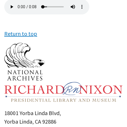
Audio
file
Return to top
18001 Yorba Linda Blvd,
Yorba Linda, CA 92886