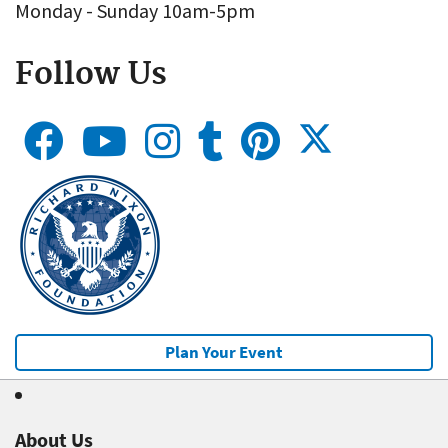
Monday - Sunday 10am-5pm
Follow Us
Plan Your Event
About Us