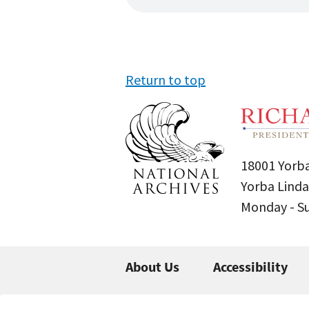
Return to top
18001 Yorba
Yorba Linda
Monday - 
About Us
Accessibility