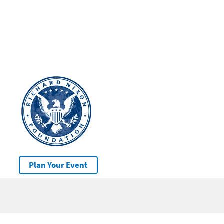
Plan Your Event