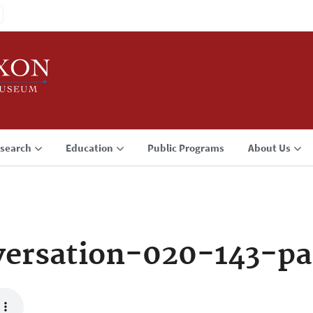
search
Education
Public Programs
About Us
ersation-020-143-pa