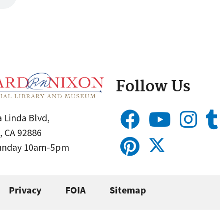
Follow Us
 Linda Blvd,
, CA 92886
Sunday 10am-5pm
Privacy
FOIA
Sitemap