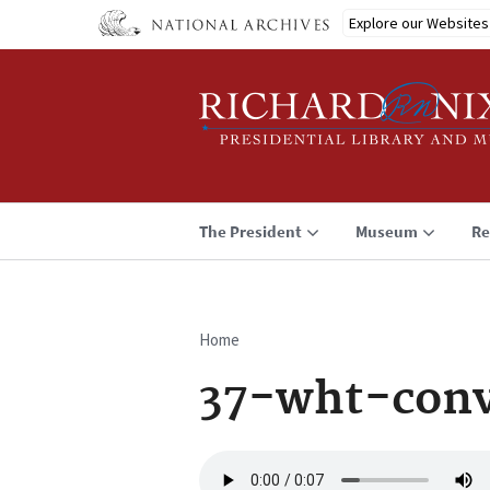
Skip
Explore our Websites
to
main
content
The President
Museum
Re
Home
Breadcrumb
37-wht-conv
Audio
file