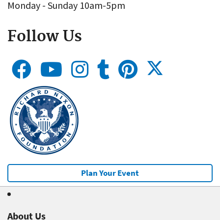
Monday - Sunday 10am-5pm
Follow Us
Plan Your Event
About Us