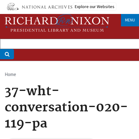
Skip
Explore our Websites
to
main
MENU
content
Home
Breadcrumb
37-wht-
conversation-020-
119-pa