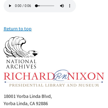
Audio
file
Return to top
18001 Yorba Linda Blvd,
Yorba Linda, CA 92886