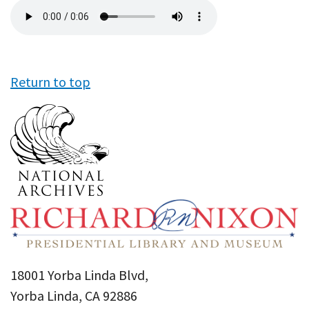
Audio
file
Return to top
18001 Yorba Linda Blvd,
Yorba Linda, CA 92886