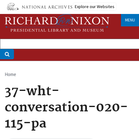
Skip
Explore our Websites
to
main
MENU
content
Home
Breadcrumb
37-wht-
conversation-020-
115-pa