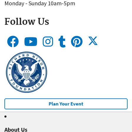
Monday - Sunday 10am-5pm
Follow Us
Plan Your Event
About Us