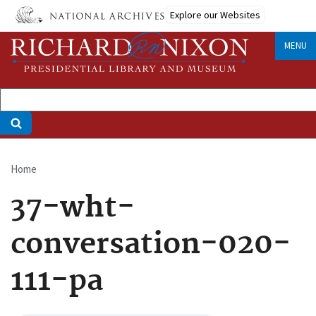
Skip
Explore our Websites
to
main
MENU
content
Home
Breadcrumb
37-wht-
conversation-020-
111-pa