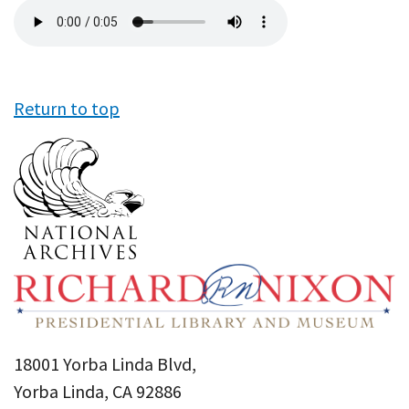
Audio
file
Return to top
18001 Yorba Linda Blvd,
Yorba Linda, CA 92886