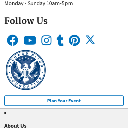
Monday - Sunday 10am-5pm
Follow Us
Plan Your Event
About Us