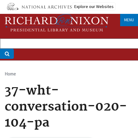
Skip
Explore our Websites
to
main
MENU
content
Home
Breadcrumb
37-wht-
conversation-020-
104-pa