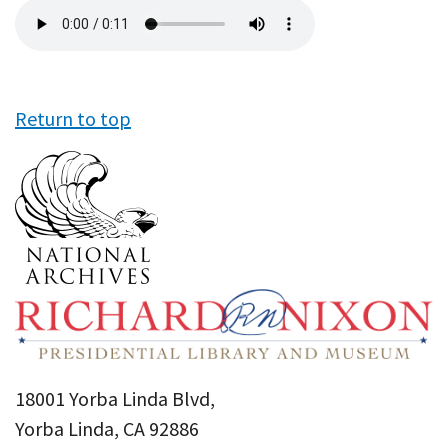
Audio
file
Return to top
18001 Yorba Linda Blvd,
Yorba Linda, CA 92886