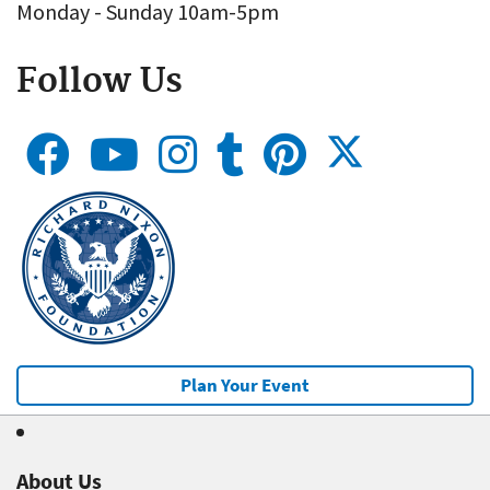
Monday - Sunday 10am-5pm
Follow Us
Plan Your Event
About Us