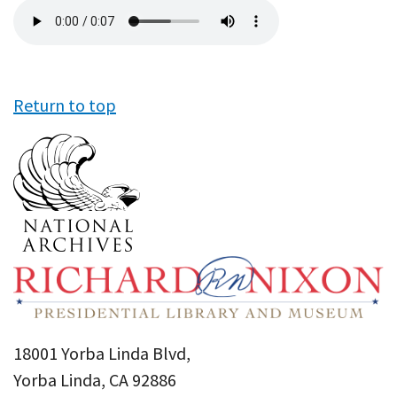
Audio
file
Return to top
18001 Yorba Linda Blvd,
Yorba Linda, CA 92886