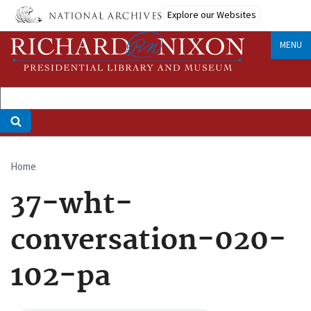
Skip
Explore our Websites
to
main
MENU
content
Home
Breadcrumb
37-wht-
conversation-020-
102-pa