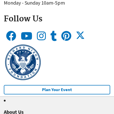
Monday - Sunday 10am-5pm
Follow Us
Plan Your Event
About Us