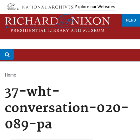
Skip
Explore our Websites
to
main
MENU
content
Home
Breadcrumb
37-wht-
conversation-020-
089-pa