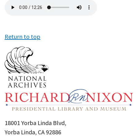
Audio
file
Return to top
18001 Yorba Linda Blvd,
Yorba Linda, CA 92886