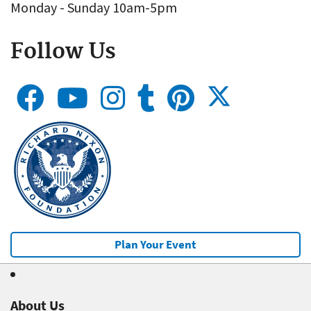
Monday - Sunday 10am-5pm
Follow Us
Plan Your Event
About Us