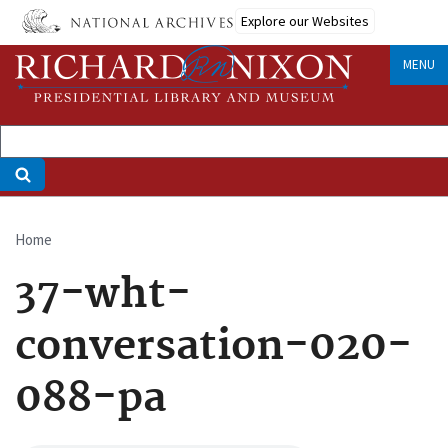
Skip
Explore our Websites
to
main
MENU
content
Home
Breadcrumb
37-wht-
conversation-020-
088-pa