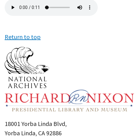
Audio
file
Return to top
18001 Yorba Linda Blvd,
Yorba Linda, CA 92886