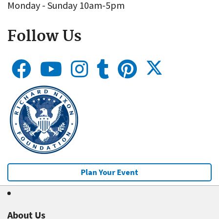
Monday - Sunday 10am-5pm
Follow Us
Plan Your Event
About Us