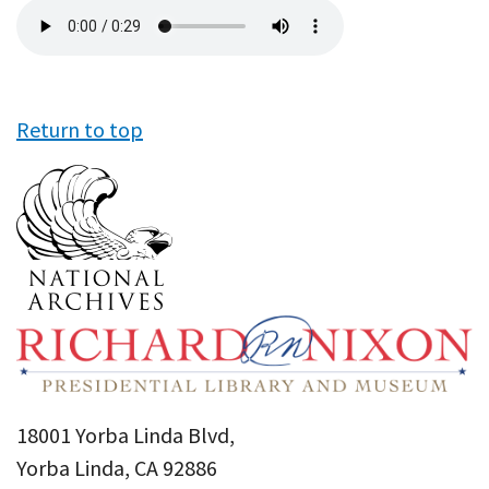
Audio
file
Return to top
18001 Yorba Linda Blvd,
Yorba Linda, CA 92886