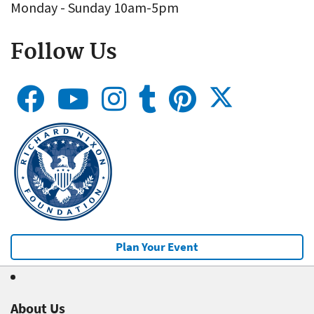
Monday - Sunday 10am-5pm
Follow Us
Plan Your Event
About Us