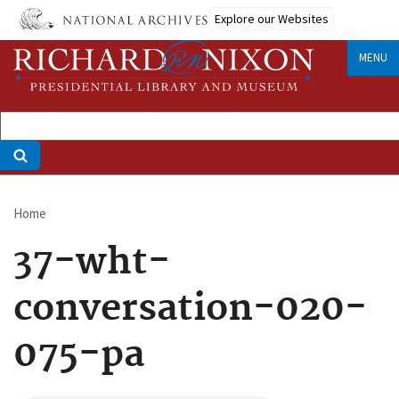
Skip
Explore our Websites
to
main
MENU
content
Home
Breadcrumb
37-wht-
conversation-020-
075-pa