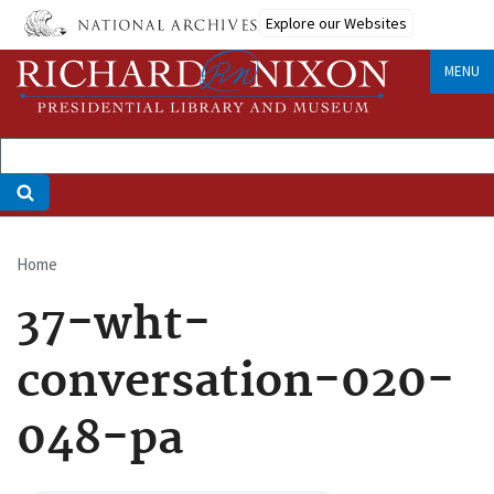
Skip
Explore our Websites
to
main
MENU
content
Home
Breadcrumb
37-wht-
conversation-020-
048-pa