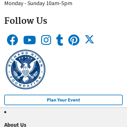
Monday - Sunday 10am-5pm
Follow Us
Plan Your Event
About Us