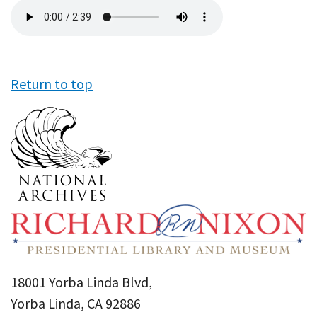
Audio
file
Return to top
18001 Yorba Linda Blvd,
Yorba Linda, CA 92886