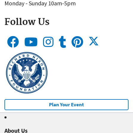
Monday - Sunday 10am-5pm
Follow Us
Plan Your Event
About Us