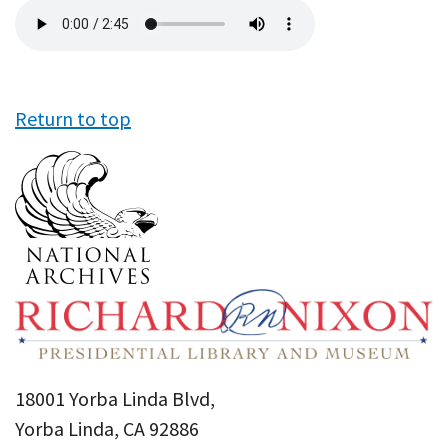
Audio
file
Return to top
18001 Yorba Linda Blvd,
Yorba Linda, CA 92886