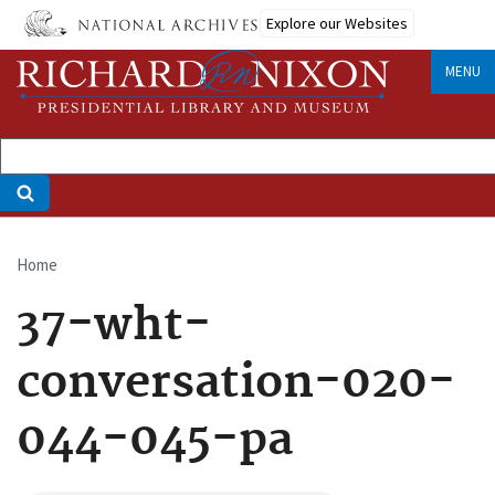
Skip
Explore our Websites
to
main
MENU
content
Home
Breadcrumb
37-wht-
conversation-020-
044-045-pa