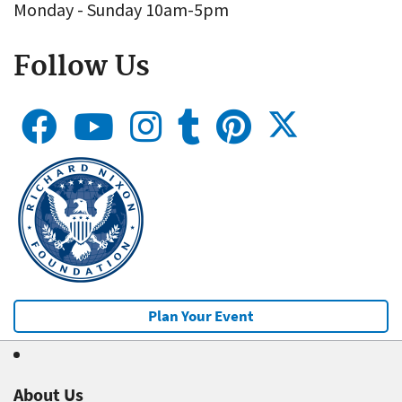
Monday - Sunday 10am-5pm
Follow Us
Plan Your Event
About Us