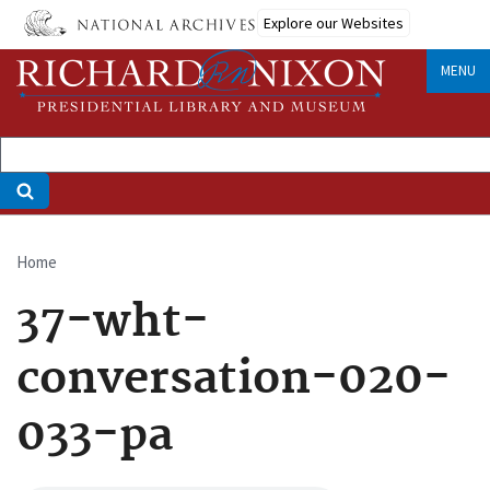
Skip
Explore our Websites
to
main
MENU
content
Home
Breadcrumb
37-wht-
conversation-020-
033-pa