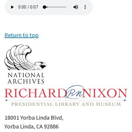
Audio
file
Return to top
18001 Yorba Linda Blvd,
Yorba Linda, CA 92886