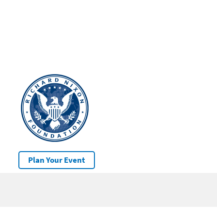
Plan Your Event