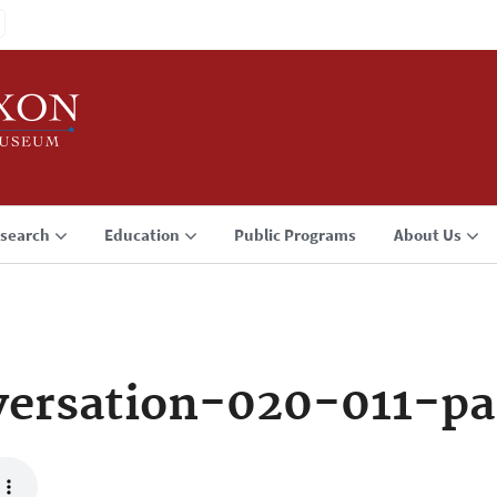
search
Education
Public Programs
About Us
ersation-020-011-pa