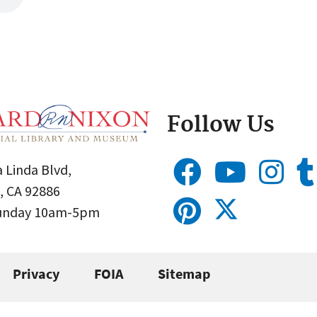
Follow Us
 Linda Blvd,
, CA 92886
Sunday 10am-5pm
Privacy
FOIA
Sitemap