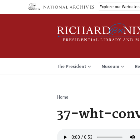
Skip
Explore our Websites
to
main
content
The President
Museum
Re
Home
Breadcrumb
37-wht-conv
Audio
file