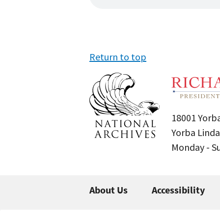
Return to top
18001 Yorba
Yorba Linda
Monday - 
About Us
Accessibility