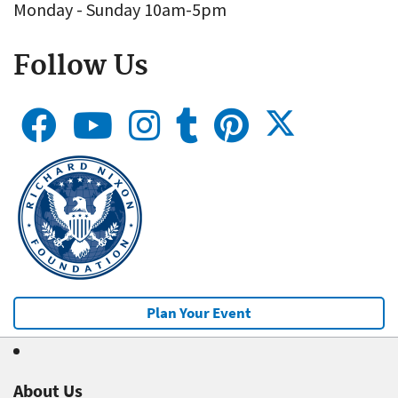
Monday - Sunday 10am-5pm
Follow Us
Plan Your Event
About Us