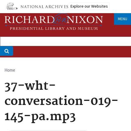
Skip
Explore our Websites
to
main
MENU
content
Home
Breadcrumb
37-wht-
conversation-019-
145-pa.mp3