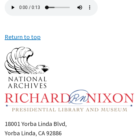
Audio
file
Return to top
18001 Yorba Linda Blvd,
Yorba Linda, CA 92886