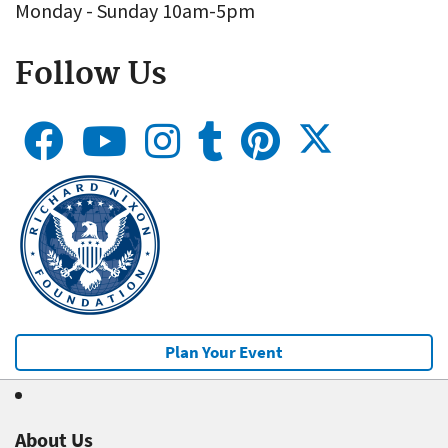
Monday - Sunday 10am-5pm
Follow Us
Plan Your Event
About Us