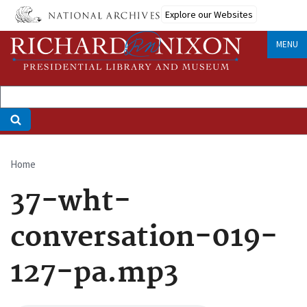
Skip
Explore our Websites
to
main
MENU
content
Home
Breadcrumb
37-wht-
conversation-019-
127-pa.mp3