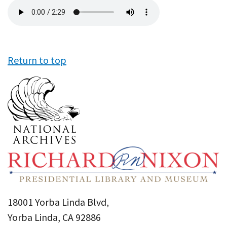
Audio
file
Return to top
18001 Yorba Linda Blvd,
Yorba Linda, CA 92886