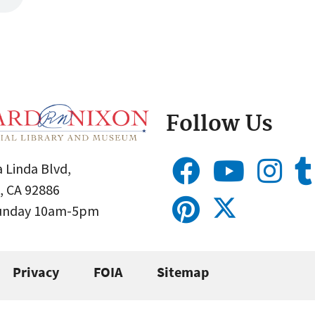
Follow Us
 Linda Blvd,
, CA 92886
Sunday 10am-5pm
Privacy
FOIA
Sitemap