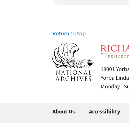
Return to top
18001 Yorba
Yorba Linda
Monday - 
About Us
Accessibility