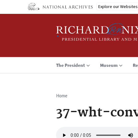
Skip
Explore our Websites
to
main
content
The President
Museum
Re
Home
Breadcrumb
37-wht-conv
Audio
file