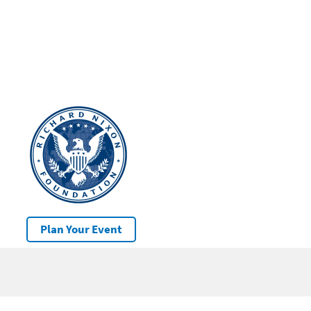
Plan Your Event