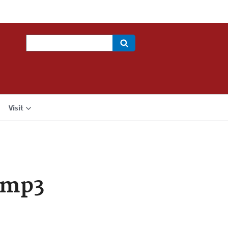
Search
Visit
.mp3