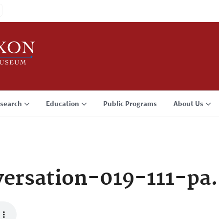
search
Education
Public Programs
About Us
ersation-019-111-pa