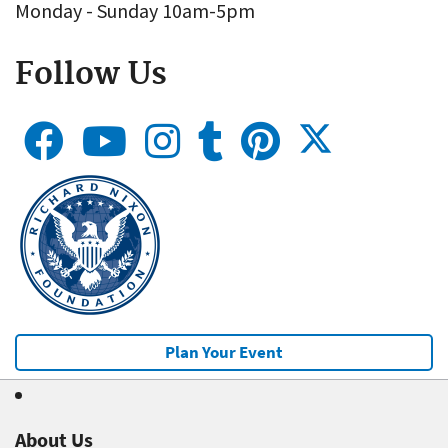
Monday - Sunday 10am-5pm
Follow Us
Plan Your Event
About Us