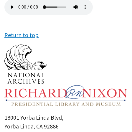
Audio
file
Return to top
18001 Yorba Linda Blvd,
Yorba Linda, CA 92886