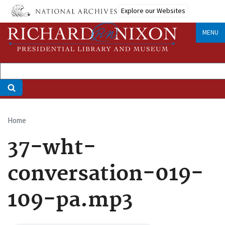
Skip
Explore our Websites
to
main
MENU
content
Home
Breadcrumb
37-wht-
conversation-019-
109-pa.mp3